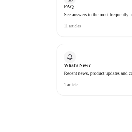
FAQ
See answers to the most frequently 
11 articles
What's New?
Recent news, product updates and c
1 article