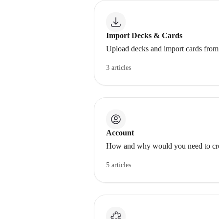
Import Decks & Cards
Upload decks and import cards from 
3 articles
Account
How and why would you need to cre
5 articles