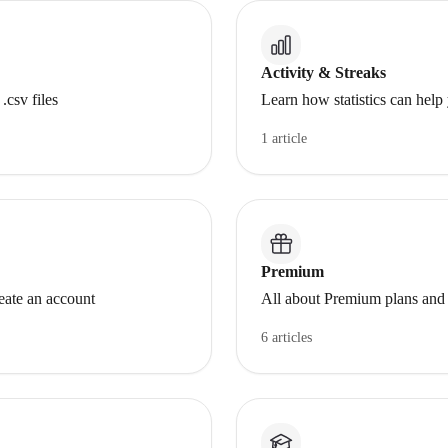
Activity & Streaks
.csv files
Learn how statistics can help
1 article
Premium
ate an account
All about Premium plans and 
6 articles