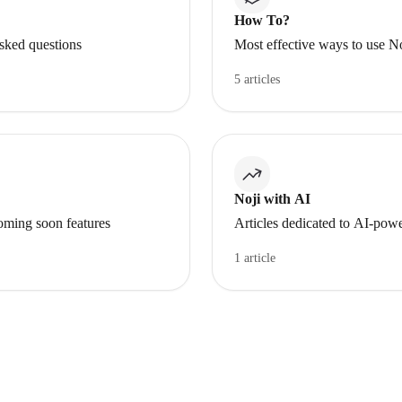
How To?
asked questions
Most effective ways to use N
5 articles
Noji with AI
oming soon features
Articles dedicated to AI-powe
1 article