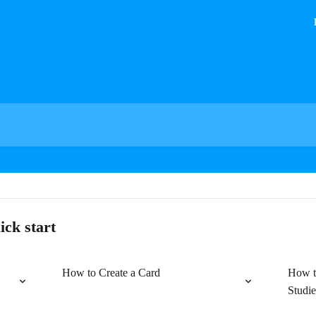
ick start
How to Create a Card
How t
Studie