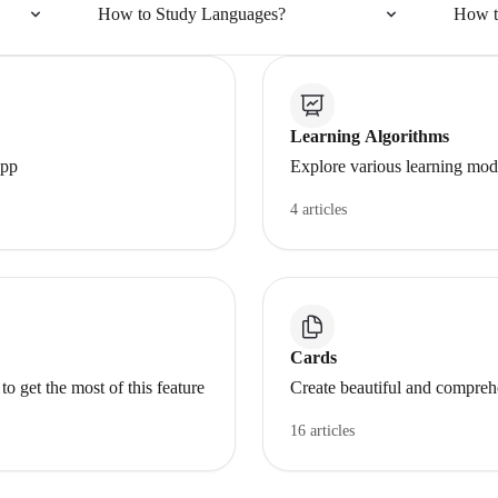
How to Study Languages?
How t
Learning Algorithms
app
Explore various learning mode
4 articles
Cards
get the most of this feature
Create beautiful and compreh
16 articles