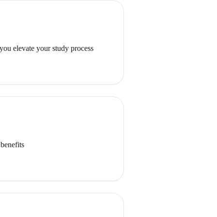
 you elevate your study process
benefits