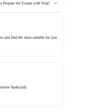
o Prepare for Exams with Noji?
s and find the most suitable for you
ensive flashcards