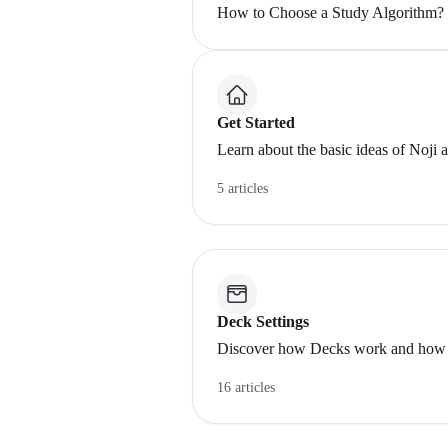
How to Choose a Study Algorithm?
Get Started
Learn about the basic ideas of Noji 
5 articles
Deck Settings
Discover how Decks work and how to 
16 articles