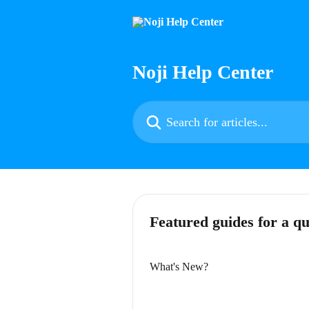
Skip to main content
Noji Help Center
Search for articles...
Featured guides for a qu
What's New?