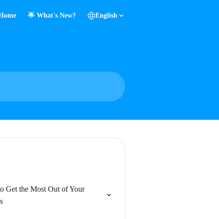
Home
🌟 What's New?
English
o Get the Most Out of Your
s