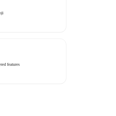
oji
red features