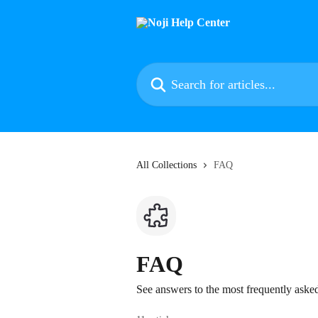
Skip to main content
Search for articles...
All Collections
FAQ
FAQ
See answers to the most frequently aske