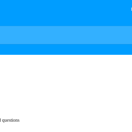
d questions