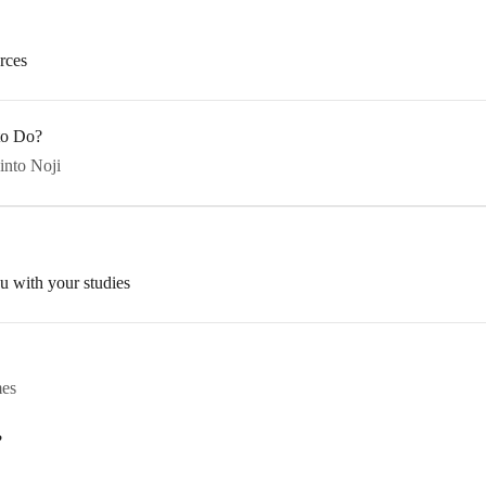
rces
 to Do?
into Noji
u with your studies
mes
?