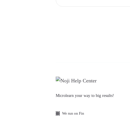
Microlearn your way to big results!
We run on Fin