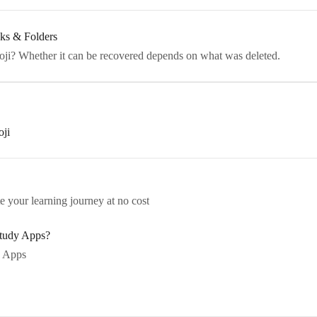
ks & Folders
oji? Whether it can be recovered depends on what was deleted.
oji
e your learning journey at no cost
Study Apps?
 Apps