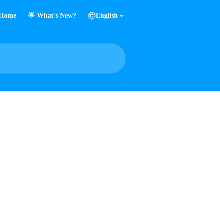
Home
🌟 What's New?
English