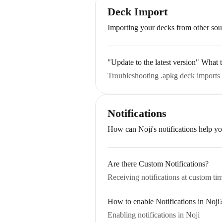
Deck Import
Importing your decks from other sou
"Update to the latest version" What
Troubleshooting .apkg deck imports 
Notifications
How can Noji's notifications help yo
Are there Custom Notifications?
Receiving notifications at custom ti
How to enable Notifications in Noji
Enabling notifications in Noji