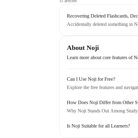
11 articles
Recovering Deleted Flashcards, Dec
Accidentally deleted something in N
About Noji
Learn more about core features of N
Can I Use Noji for Free?
Explore the free features and navigat
How Does Noji Differ from Other 
Why Noji Stands Out Among Study
Is Noji Suitable for all Learners?