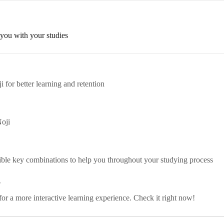
 you with your studies
i for better learning and retention
Noji
sible key combinations to help you throughout your studying process
?
 for a more interactive learning experience. Check it right now!