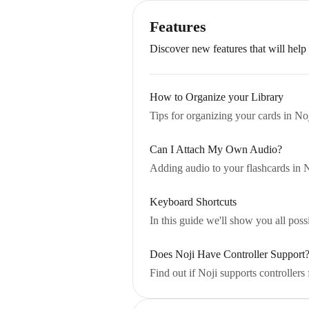
Features
Discover new features that will help
How to Organize your Library
Tips for organizing your cards in Noj
Can I Attach My Own Audio?
Adding audio to your flashcards in 
Keyboard Shortcuts
In this guide we'll show you all pos
Does Noji Have Controller Support
Find out if Noji supports controllers