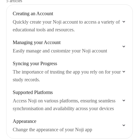
5 articles
Creating an Account
Quickly create your Noji account to access a variety of
educational tools and resources.
Managing your Account
Easily manage and customize your Noji account
Syncing your Progress
The importance of trusting the app you rely on for your
study records.
Supported Platforms
Access Noji on various platforms, ensuring seamless
synchronisation and availability across your devices
Appearance
Change the appearance of your Noji app