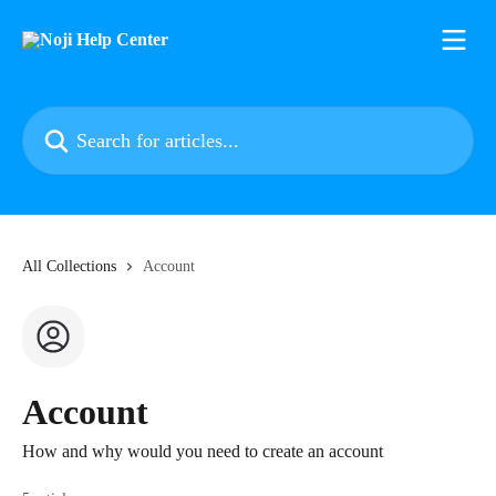
Skip to main content
Search for articles...
All Collections
Account
Account
How and why would you need to create an account