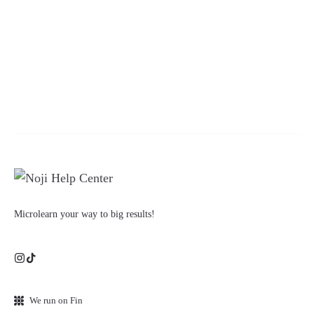
Microlearn your way to big results!
We run on Fin