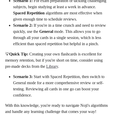
Scenario 1:
 For exam preparation or tackling challenging 
subjects, begin studying at least a week in advance. 
Spaced Repetition
 algorithms are most effective when 
given enough time to schedule reviews.
Scenario 2:
 If you're in a time crunch and need to review 
quickly, use the 
General
 mode. This allows you to go 
through all your cards in a single session, which is less 
efficient than spaced repetition but helpful in a pinch.
💡
Quick Tip:
 Creating your own flashcards is excellent for 
memory retention, but if you're short on time, consider using 
pre-made decks from the 
Library
.
Scenario 3:
 Start with Spaced Repetition, then switch to 
General mode for a more comprehensive review or self-
testing. Reviewing all cards in one go can boost your 
confidence.
With this knowledge, you're ready to navigate Noji's algorithms 
and handle any learning challenge that comes your way!