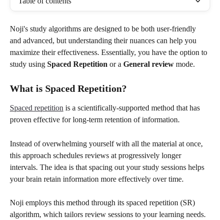
Table of contents
Noji's study algorithms are designed to be both user-friendly 
and advanced, but understanding their nuances can help you 
maximize their effectiveness. Essentially, you have the option to 
study using 
Spaced Repetition
 or a 
General
review
 mode.
What is Spaced Repetition?
Spaced repetition
 is a scientifically-supported method that has 
proven effective for long-term retention of information.
Instead of overwhelming yourself with all the material at once, 
this approach schedules reviews at progressively longer 
intervals. The idea is that spacing out your study sessions helps 
your brain retain information more effectively over time.
Noji employs this method through its spaced repetition (SR) 
algorithm, which tailors review sessions to your learning needs.