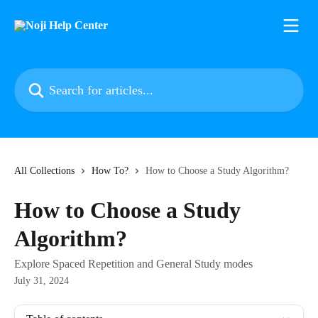
Skip to main content
Search for articles...
All Collections
How To?
How to Choose a Study Algorithm?
How to Choose a Study
Algorithm?
Explore Spaced Repetition and General Study modes
July 31, 2024