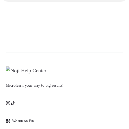
Microlearn your way to big results!
We run on Fin