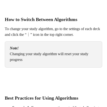
How to Switch Between Algorithms
To change your study algorithm, go to the settings of each deck 
and click the “⋮” icon in the top right corner.
Note!
Changing your study algorithm will reset your study 
progress
Best Practices for Using Algorithms