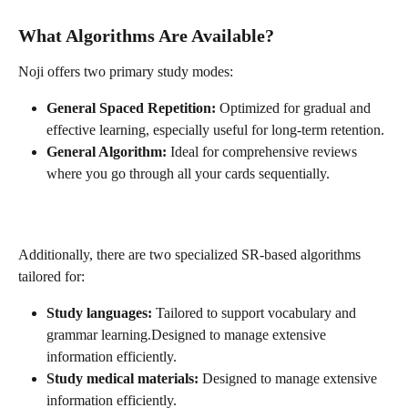
What Algorithms Are Available?
Noji offers two primary study modes:
General Spaced Repetition:
 Optimized for gradual and 
effective learning, especially useful for long-term retention.
General Algorithm:
 Ideal for comprehensive reviews 
where you go through all your cards sequentially.
Additionally, there are two specialized SR-based algorithms 
tailored for:
Study languages:
 Tailored to support vocabulary and 
grammar learning.Designed to manage extensive 
information efficiently.
Study medical materials:
 Designed to manage extensive 
information efficiently.