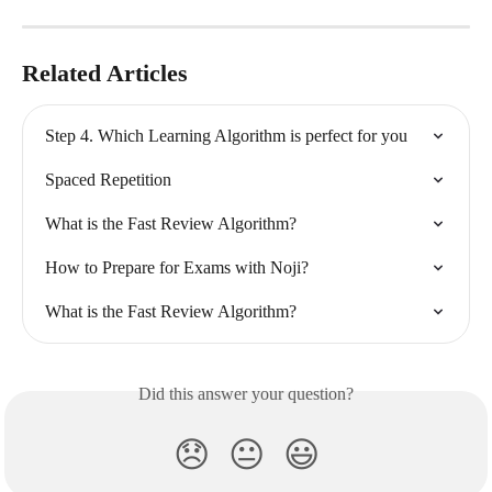
Related Articles
Step 4. Which Learning Algorithm is perfect for you
Spaced Repetition
What is the Fast Review Algorithm?
How to Prepare for Exams with Noji?
What is the Fast Review Algorithm?
Did this answer your question?
😞
😐
😃