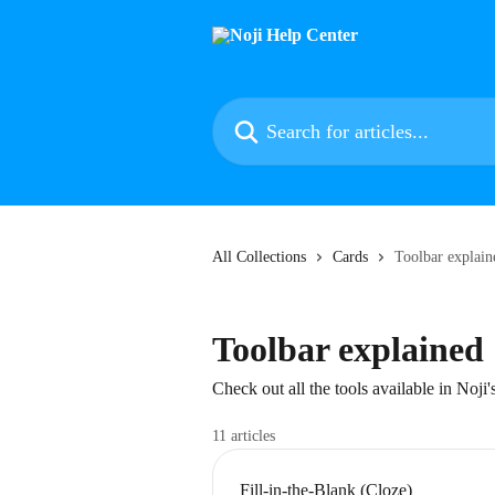
Skip to main content
Search for articles...
All Collections
Cards
Toolbar explain
Toolbar explained
Check out all the tools available in Noji'
11 articles
Fill-in-the-Blank (Cloze)