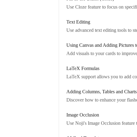
Use Cloze feature to focus on specifi
Text Editing
Use advanced text editing tools to 
Using Canvas and Adding Pictures t
Add visuals to your cards to improv
LaTeX Formulas
LaTeX support allows you to add co
Adding Columns, Tables and Charts
Discover how to enhance your flashca
Image Occlusion
Use Noji's Image Occlusion feature t