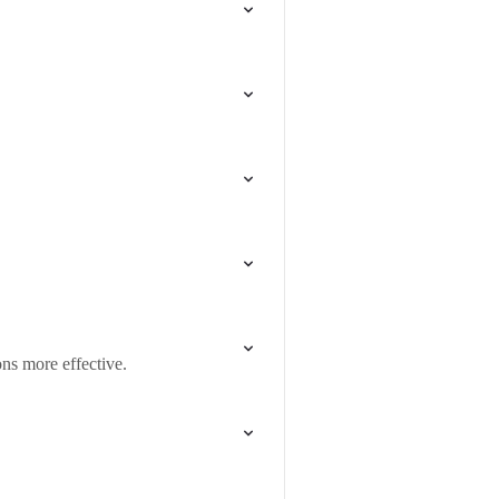
ns more effective.