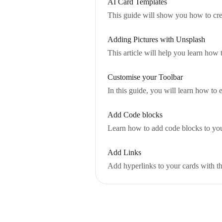
AI Card Templates
This guide will show you how to cre
Adding Pictures with Unsplash
This article will help you learn how 
Customise your Toolbar
In this guide, you will learn how to 
Add Code blocks
Learn how to add code blocks to you
Add Links
Add hyperlinks to your cards with th