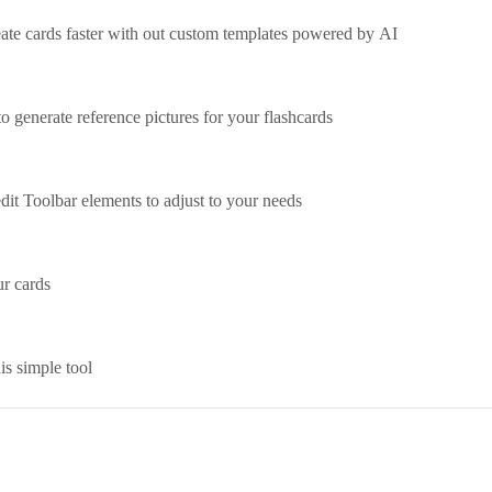
ate cards faster with out custom templates powered by AI
to generate reference pictures for your flashcards
edit Toolbar elements to adjust to your needs
r cards
is simple tool