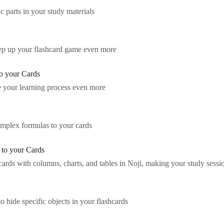
c parts in your study materials
step up your flashcard game even more
o your Cards
e your learning process even more
mplex formulas to your cards
 to your Cards
rds with columns, charts, and tables in Noji, making your study sessio
o hide specific objects in your flashcards