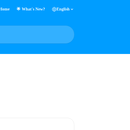
Home
🌟 What's New?
English