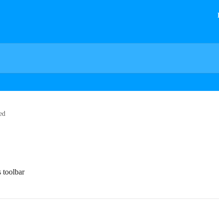
ed
s toolbar