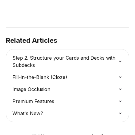
Related Articles
Step 2. Structure your Cards and Decks with 
Subdecks
Fill-in-the-Blank (Cloze)
Image Occlusion
Premium Features
What's New?