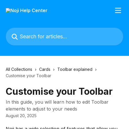
Skip to main content
Search for articles...
All Collections
Cards
Toolbar explained
Customise your Toolbar
Customise your Toolbar
In this guide, you will learn how to edit Toolbar
elements to adjust to your needs
August 20, 2025
Noji has a wide selection of features that allow you 