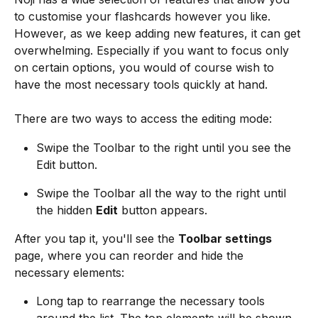
to customise your flashcards however you like. 
However, as we keep adding new features, it can get 
overwhelming. Especially if you want to focus only 
on certain options, you would of course wish to 
have the most necessary tools quickly at hand. 
There are two ways to access the editing mode:
Swipe the Toolbar to the right until you see the 
Edit button.
Swipe the Toolbar all the way to the right until 
the hidden 
Edit
 button appears.
After you tap it, you'll see the 
Toolbar settings 
page, where you can reorder and hide the 
necessary elements:
Long tap to rearrange the necessary tools 
around the list. The top elements will be shown 