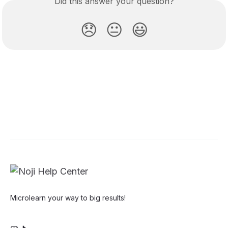
Did this answer your question?
😞
😐
😃
Microlearn your way to big results!