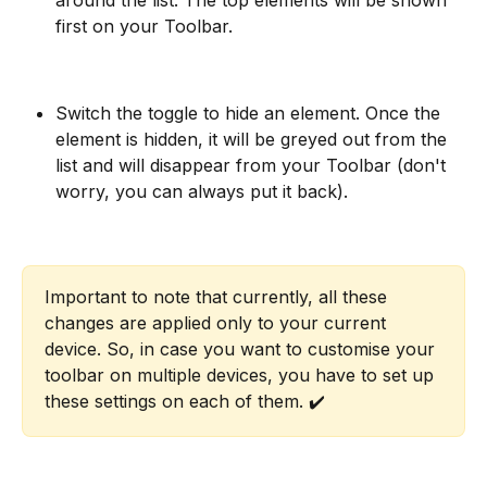
first on your Toolbar.
Switch the toggle to hide an element. Once the 
element is hidden, it will be greyed out from the 
list and will disappear from your Toolbar (don't 
worry, you can always put it back).
Important to note that currently, all these 
changes are applied only to your current 
device. So, in case you want to customise your 
toolbar on multiple devices, you have to set up 
these settings on each of them. ✔️