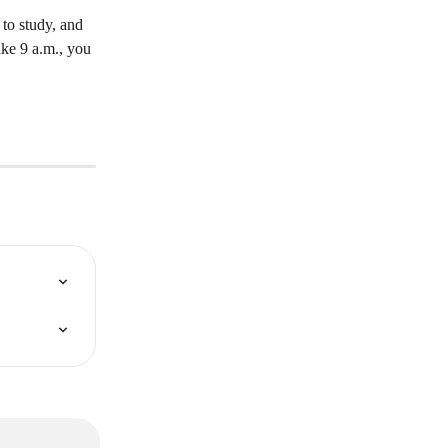
 to study, and 
like 9 a.m., you 