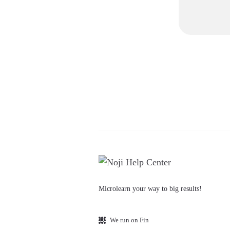
Microlearn your way to big results!
We run on Fin