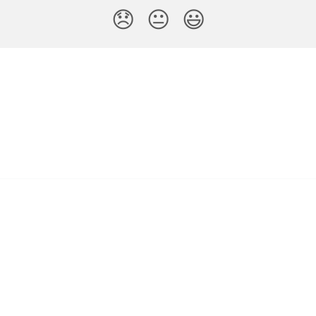
😞
😐
😃