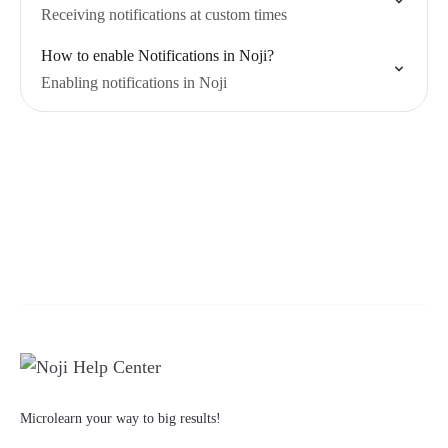
Receiving notifications at custom times
How to enable Notifications in Noji?
Enabling notifications in Noji
Microlearn your way to big results!