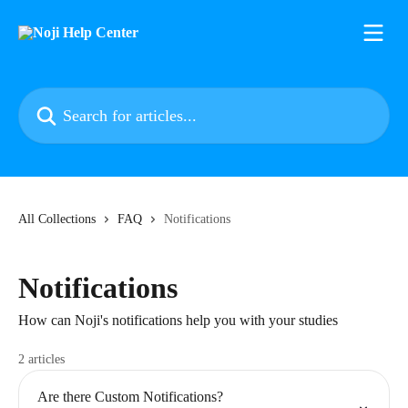
Skip to main content
Search for articles...
All Collections
FAQ
Notifications
Notifications
How can Noji's notifications help you with your studies
2 articles
Are there Custom Notifications?