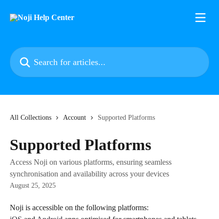
Skip to main content
Search for articles...
All Collections
Account
Supported Platforms
Supported Platforms
Access Noji on various platforms, ensuring seamless
synchronisation and availability across your devices
August 25, 2025
Noji is accessible on the following platforms: