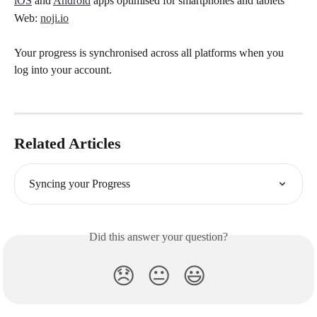
iOS
 and 
Android
 apps optimised for smartphones and tablets
Web: 
noji.io
Your progress is synchronised across all platforms when you 
log into your account.
Related Articles
Syncing your Progress
Did this answer your question?
😞
😐
😃