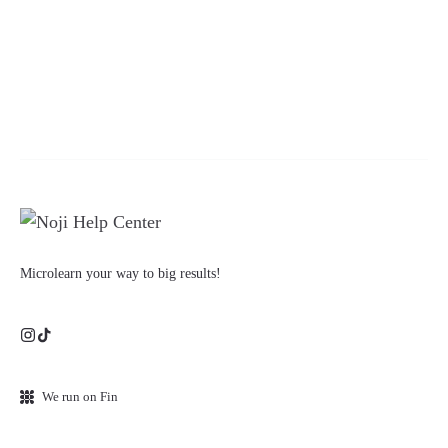
Microlearn your way to big results!
We run on Fin