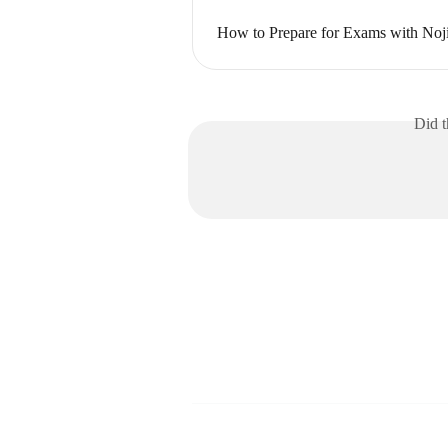
How to Prepare for Exams with Noj
Did t