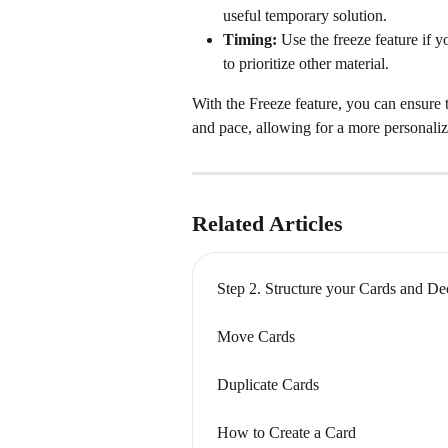
useful temporary solution.
Timing:
 Use the freeze feature if y
to prioritize other material.
With the Freeze feature, you can ensure 
and pace, allowing for a more personaliz
Related Articles
Step 2. Structure your Cards and D
Move Cards
Duplicate Cards
How to Create a Card