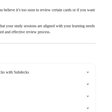
ou believe it’s too soon to review certain cards or if you want 
that your study sessions are aligned with your learning needs 
ed and effective review process.
ecks with Subdecks