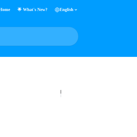
Home
🌟 What's New?
English