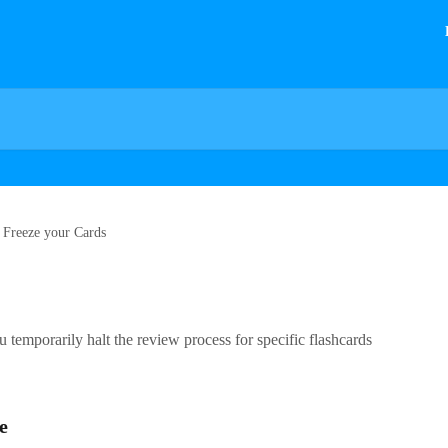
Freeze your Cards
ou temporarily halt the review process for specific flashcards
e