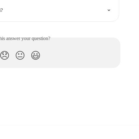
i?
his answer your question?
😞
😐
😃