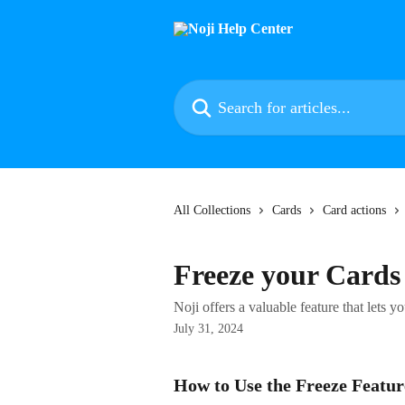
Skip to main content
Search for articles...
All Collections
Cards
Card actions
Freeze your Cards
Noji offers a valuable feature that lets y
July 31, 2024
How to Use the Freeze Featur