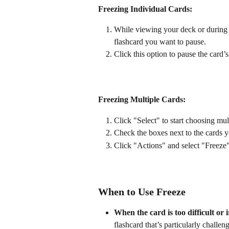
Freezing Individual Cards:
While viewing your deck or during 
flashcard you want to pause.
Click this option to pause the card’
Freezing Multiple Cards:
Click "Select" to start choosing mul
Check the boxes next to the cards y
Click "Actions" and select "Freeze" 
When to Use Freeze
When the card is too difficult or 
flashcard that’s particularly challen