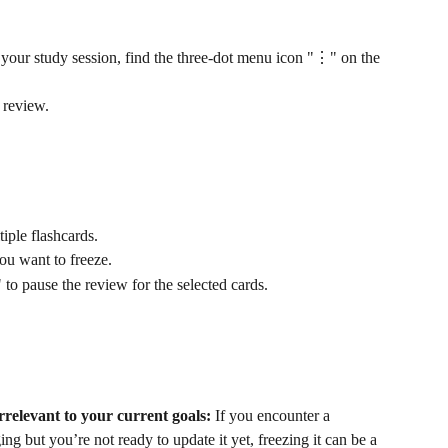
your study session, find the three-dot menu icon "⋮" on the 
s review.
tiple flashcards.
ou want to freeze.
to pause the review for the selected cards.
irrelevant to your current goals:
 If you encounter a 
ging but you’re not ready to update it yet, freezing it can be a 