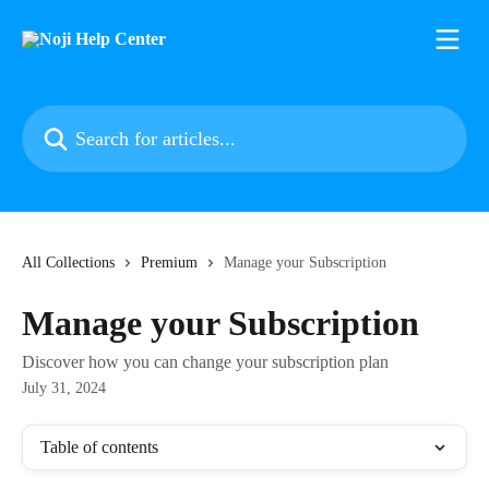
Skip to main content
Search for articles...
All Collections
Premium
Manage your Subscription
Manage your Subscription
Discover how you can change your subscription plan
July 31, 2024
Table of contents