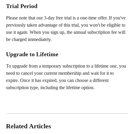
Trial Period
Please note that our 3-day free trial is a one-time offer. If you've 
previously taken advantage of this trial, you won't be eligible to 
use it again. When you sign up, the annual subscription fee will 
be charged immediately.
Upgrade to Lifetime
To upgrade from a temporary subscription to a lifetime one, you 
need to cancel your current membership and wait for it to 
expire. Once it has expired, you can choose a different 
subscription type, including the lifetime option.
Related Articles