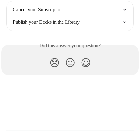
Cancel your Subscription
Publish your Decks in the Library
Did this answer your question?
😞
😐
😃